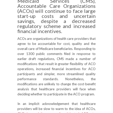
Medicaid Services (CMS),
Accountable Care Organizations
(ACOs) will continue to face large
start-up costs and uncertain
savings, despite a decreased
regulatory scheme and increased
financial incentives.
ACOs are organizations of health care providers that
agree to be accountable for cost, quality and the
overall care of Medicare beneficiaries. Responding to
over 1300 public comments filed in response to
earlier draft regulations, CMS made a number of
modifications that result in greater flexibility of ACO
operations, increased financial incentives for ACO
participants and simpler, more streamlined quality
performance standards. Nonetheless, the
modifications are unlikely to change the cost-benefit
analysis that healthcare providers will face when
deciding whether to participate in the ACO program.
In an implicit acknowledgement that healthcare
providers will be slow to warm to the idea of ACOs,