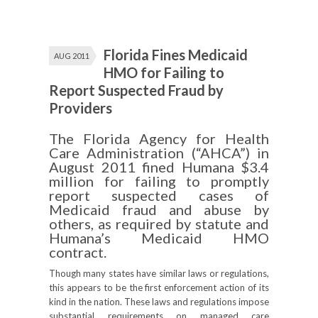
Florida Fines Medicaid
AUG 2011
HMO for Failing to
Report Suspected Fraud by
Providers
The Florida Agency for Health
Care Administration (“AHCA”) in
August 2011 fined Humana $3.4
million for failing to promptly
report suspected cases of
Medicaid fraud and abuse by
others, as required by statute and
Humana’s Medicaid HMO
contract.
Though many states have similar laws or regulations,
this appears to be the first enforcement action of its
kind in the nation. These laws and regulations impose
substantial requirements on managed care