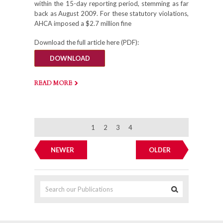
within the 15-day reporting period, stemming as far
back as August 2009. For these statutory violations,
AHCA imposed a $2.7 million fine
Download the full article here (PDF):
DOWNLOAD
READ MORE
1
2
3
4
NEWER
OLDER