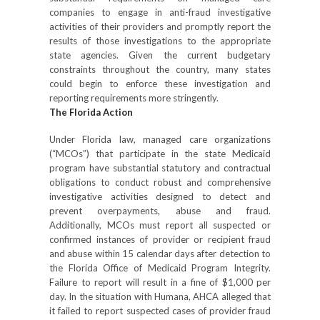
companies to engage in anti-fraud investigative
activities of their providers and promptly report the
results of those investigations to the appropriate
state agencies. Given the current budgetary
constraints throughout the country, many states
could begin to enforce these investigation and
reporting requirements more stringently.
The Florida Action
Under Florida law, managed care organizations
(“MCOs”) that participate in the state Medicaid
program have substantial statutory and contractual
obligations to conduct robust and comprehensive
investigative activities designed to detect and
prevent overpayments, abuse and fraud.
Additionally, MCOs must report all suspected or
confirmed instances of provider or recipient fraud
and abuse within 15 calendar days after detection to
the Florida Office of Medicaid Program Integrity.
Failure to report will result in a fine of $1,000 per
day. In the situation with Humana, AHCA alleged that
it failed to report suspected cases of provider fraud