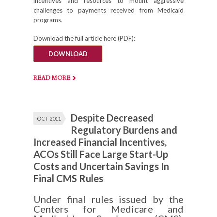
incentives and resources to mount aggressive
challenges to payments received from Medicaid
programs.
Download the full article here (PDF):
DOWNLOAD
READ MORE
Despite Decreased
OCT 2011
Regulatory Burdens and
Increased Financial Incentives,
ACOs Still Face Large Start-Up
Costs and Uncertain Savings In
Final CMS Rules
Under final rules issued by the
Centers for Medicare and