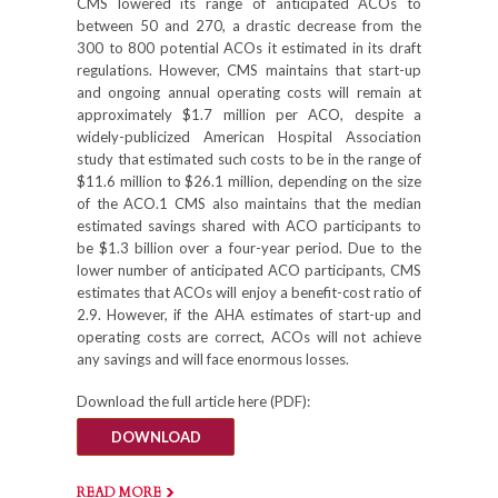
CMS lowered its range of anticipated ACOs to
between 50 and 270, a drastic decrease from the
300 to 800 potential ACOs it estimated in its draft
regulations. However, CMS maintains that start-up
and ongoing annual operating costs will remain at
approximately $1.7 million per ACO, despite a
widely-publicized American Hospital Association
study that estimated such costs to be in the range of
$11.6 million to $26.1 million, depending on the size
of the ACO.1 CMS also maintains that the median
estimated savings shared with ACO participants to
be $1.3 billion over a four-year period. Due to the
lower number of anticipated ACO participants, CMS
estimates that ACOs will enjoy a benefit-cost ratio of
2.9. However, if the AHA estimates of start-up and
operating costs are correct, ACOs will not achieve
any savings and will face enormous losses.
Download the full article here (PDF):
DOWNLOAD
READ MORE