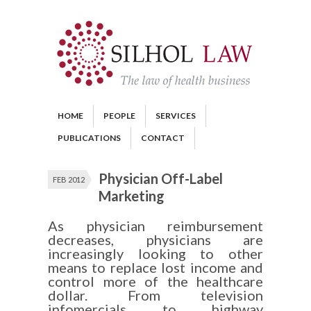
HOME
PEOPLE
SERVICES
PUBLICATIONS
CONTACT
Physician Off-Label
FEB 2012
Marketing
As physician reimbursement
decreases, physicians are
increasingly looking to other
means to replace lost income and
control more of the healthcare
dollar. From television
infomercials to highway