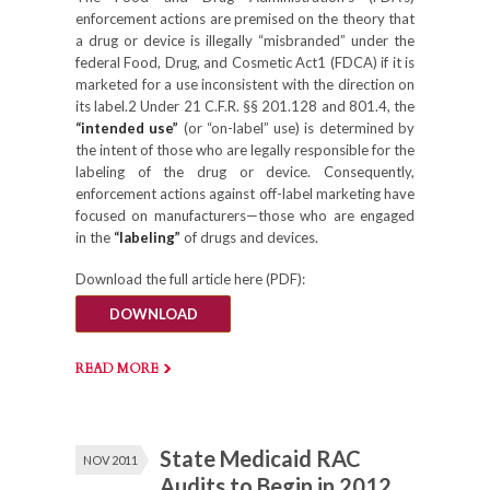
enforcement actions are premised on the theory that
a drug or device is illegally “misbranded” under the
federal Food, Drug, and Cosmetic Act1 (FDCA) if it is
marketed for a use inconsistent with the direction on
its label.2 Under 21 C.F.R. §§ 201.128 and 801.4, the
“intended use”
(or “on-label” use) is determined by
the intent of those who are legally responsible for the
labeling of the drug or device. Consequently,
enforcement actions against off-label marketing have
focused on manufacturers—those who are engaged
in the
“labeling”
of drugs and devices.
Download the full article here (PDF):
DOWNLOAD
READ MORE
State Medicaid RAC
NOV 2011
Audits to Begin in 2012