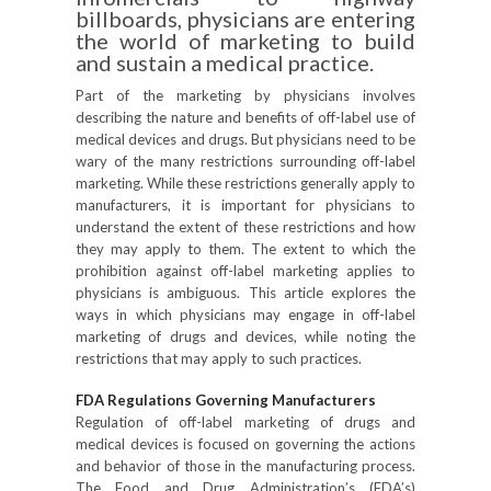
billboards, physicians are entering
the world of marketing to build
and sustain a medical practice.
Part of the marketing by physicians involves
describing the nature and benefits of off-label use of
medical devices and drugs. But physicians need to be
wary of the many restrictions surrounding off-label
marketing. While these restrictions generally apply to
manufacturers, it is important for physicians to
understand the extent of these restrictions and how
they may apply to them. The extent to which the
prohibition against off-label marketing applies to
physicians is ambiguous. This article explores the
ways in which physicians may engage in off-label
marketing of drugs and devices, while noting the
restrictions that may apply to such practices.
FDA Regulations Governing Manufacturers
Regulation of off-label marketing of drugs and
medical devices is focused on governing the actions
and behavior of those in the manufacturing process.
The Food and Drug Administration’s (FDA’s)