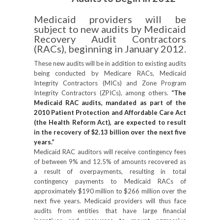
Medicaid providers will be
subject to new audits by Medicaid
Recovery Audit Contractors
(RACs), beginning in January 2012.
These new audits will be in addition to existing audits
being conducted by Medicare RACs, Medicaid
Integrity Contractors (MICs) and Zone Program
Integrity Contractors (ZPICs), among others.
“The
Medicaid RAC audits, mandated as part of the
2010 Patient Protection and Affordable Care Act
(the Health Reform Act), are expected to result
in the recovery of $2.13 billion over the next five
years.”
Medicaid RAC auditors will receive contingency fees
of between 9% and 12.5% of amounts recovered as
a result of overpayments, resulting in total
contingency payments to Medicaid RACs of
approximately $190 million to $266 million over the
next five years. Medicaid providers will thus face
audits from entities that have large financial