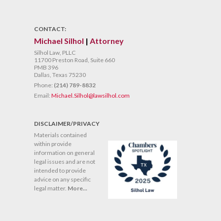
CONTACT:
Michael Silhol
|
Attorney
Silhol Law, PLLC
11700 Preston Road, Suite 660
PMB 396
Dallas, Texas 75230
Phone:
(214) 789-8832
Email:
Michael.Silhol@lawsilhol.com
DISCLAIMER/PRIVACY
Materials contained
within provide
information on general
legal issues and are not
intended to provide
advice on any specific
legal matter.
More...