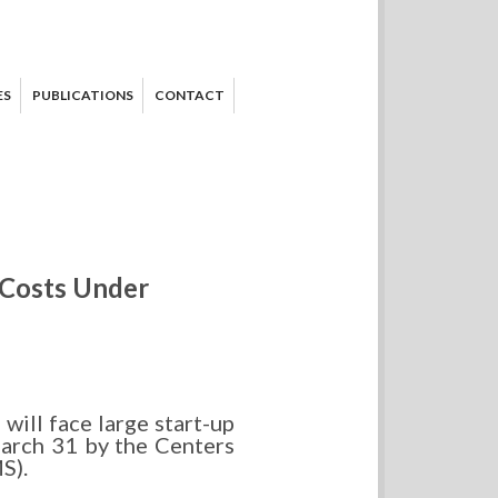
ES
PUBLICATIONS
CONTACT
 Costs Under
ill face large start-up
arch 31 by the Centers
S).