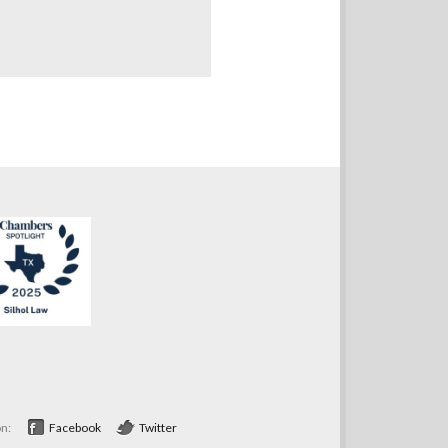
on:
Facebook
Twitter