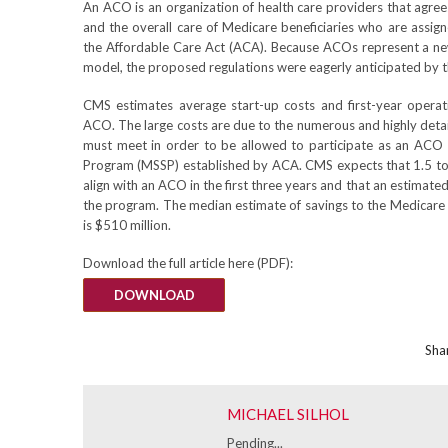
An ACO is an organization of health care providers that agrees
and the overall care of Medicare beneficiaries who are assi
the Affordable Care Act (ACA). Because ACOs represent a ne
model, the proposed regulations were eagerly anticipated by 
CMS estimates average start-up costs and first-year operat
ACO. The large costs are due to the numerous and highly deta
must meet in order to be allowed to participate as an ACO
Program (MSSP) established by ACA. CMS expects that 1.5 to 4
align with an ACO in the first three years and that an estimate
the program. The median estimate of savings to the Medicare
is $510 million.
Download the full article here (PDF):
DOWNLOAD
Shar
MICHAEL SILHOL
Pending...