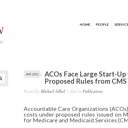
HOME
PEOPLE
SERVIC
ACOs Face Large Start-Up
APR 2011
Proposed Rules from CMS
Posted by
Michael Silhol
|
filed in
Publications
Accountable Care Organizations (ACOs) w
costs under proposed rules issued on M
for Medicare and Medicaid Services (CM