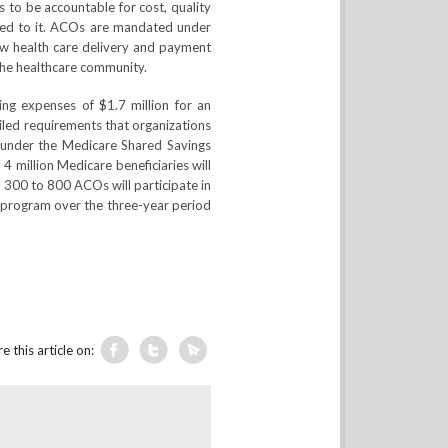
 to be accountable for cost, quality
gned to it. ACOs are mandated under
w health care delivery and payment
the healthcare community.
ing expenses of $1.7 million for an
iled requirements that organizations
 under the Medicare Shared Savings
 million Medicare beneficiaries will
d 300 to 800 ACOs will participate in
 program over the three-year period
e this article on: