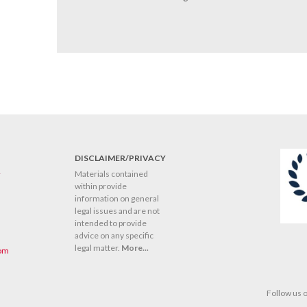
DISCLAIMER/PRIVACY
y
Materials contained
within provide
information on general
legal issues and are not
intended to provide
advice on any specific
legal matter.
More...
com
Follow us 