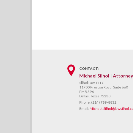
CONTACT:
Michael Silhol
|
Attorne
Silhol Law, PLLC
11700 Preston Road, Suite 660
PMB 396
Dallas, Texas 75230
Phone:
(214) 789-8832
Email:
Michael.Silhol@lawsilhol.